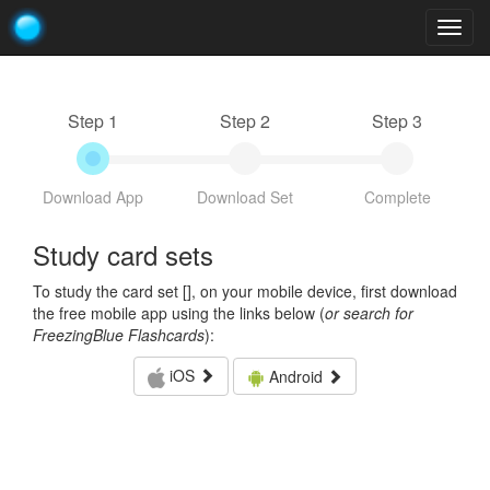
Togg
navig
Step 1
Step 2
Step 3
Download App
Download Set
Complete
Study card sets
To study the card set [
], on your mobile device, first download
the free mobile app using the links below (
or search for
FreezingBlue Flashcards
):
iOS
Android