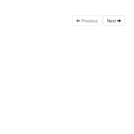
Previous
Next