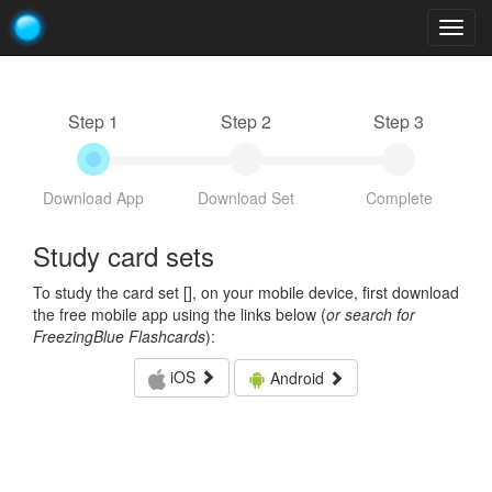
Togg
navig
Step 1
Step 2
Step 3
Download App
Download Set
Complete
Study card sets
To study the card set [
], on your mobile device, first download
the free mobile app using the links below (
or search for
FreezingBlue Flashcards
):
iOS
Android