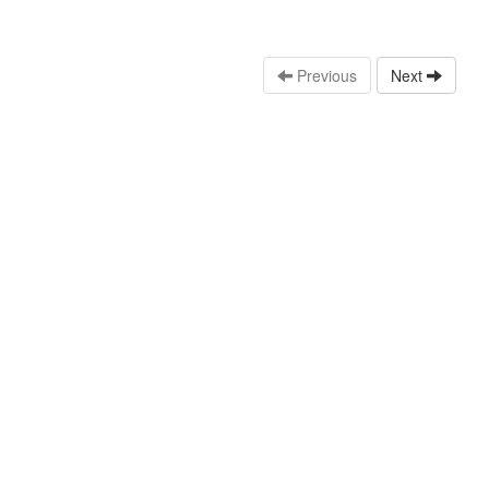
Previous
Next