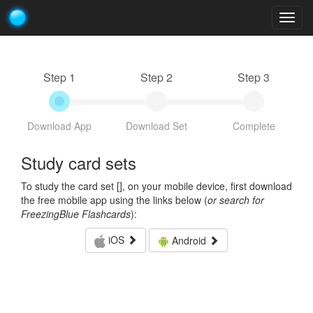
Togg
navig
Step 1
Step 2
Step 3
Download App
Download Set
Complete
Study card sets
To study the card set [
], on your mobile device, first download
the free mobile app using the links below (
or search for
FreezingBlue Flashcards
):
iOS
Android