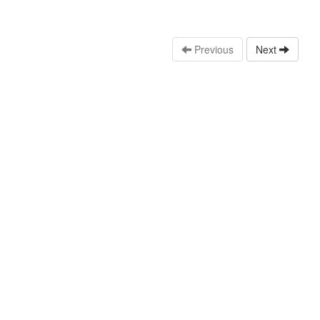
Previous
Next