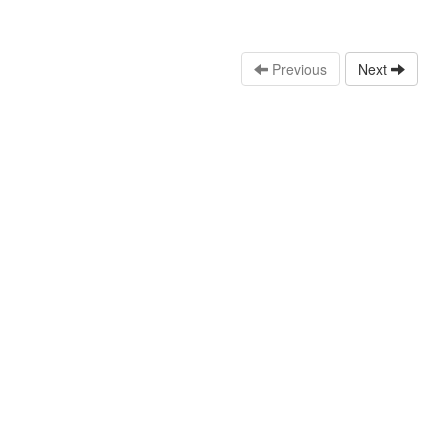
Previous
Next