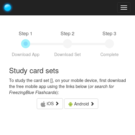
Togg
navig
Step 1
Step 2
Step 3
Download App
Download Set
Complete
Study card sets
To study the card set [
], on your mobile device, first download
the free mobile app using the links below (
or search for
FreezingBlue Flashcards
):
iOS
Android