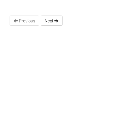
Previous
Next