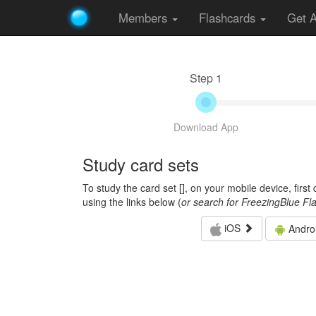
Members
Flashcards
Get 
Step 1
Download App
Study card sets
To study the card set [
], on your mobile device, firs
using the links below (
or search for FreezingBlue Fl
iOS
Andro