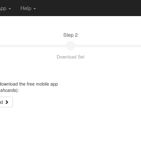
App
Help
Step 2
Download Set
t download the free mobile app
ashcards
):
id