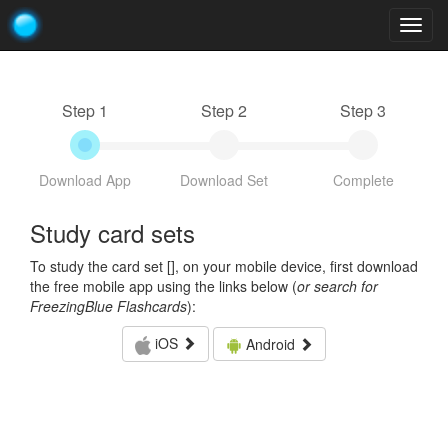
Togg
navig
Step 1
Step 2
Step 3
Download App
Download Set
Complete
Study card sets
To study the card set [
], on your mobile device, first download
the free mobile app using the links below (
or search for
FreezingBlue Flashcards
):
iOS
Android