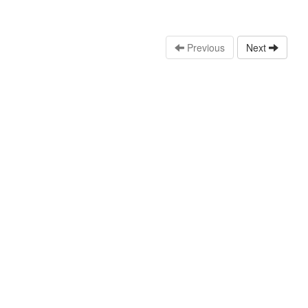
Previous
Next