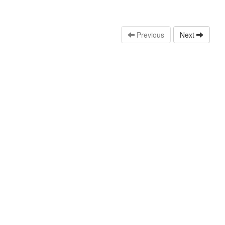
Previous
Next