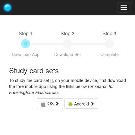
Togg
navig
Step 1
Step 2
Step 3
Download App
Download Set
Complete
Study card sets
To study the card set [
], on your mobile device, first download
the free mobile app using the links below (
or search for
FreezingBlue Flashcards
):
iOS
Android