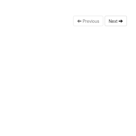
Previous
Next