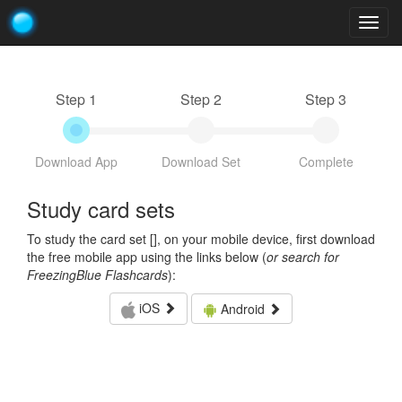
Togg
navig
Step 1
Step 2
Step 3
Download App
Download Set
Complete
Study card sets
To study the card set [
], on your mobile device, first download
the free mobile app using the links below (
or search for
FreezingBlue Flashcards
):
iOS
Android