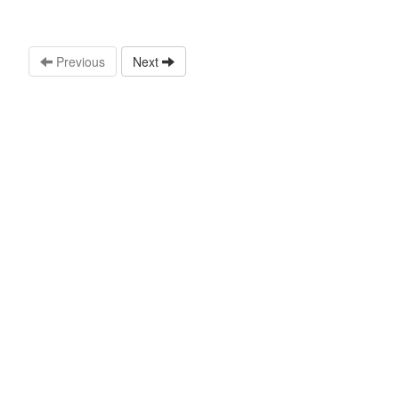
Previous
Next