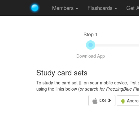
Members
Flashcards
Get 
Step 1
Download App
Study card sets
To study the card set [
], on your mobile device, firs
using the links below (
or search for FreezingBlue Fl
iOS
Andro