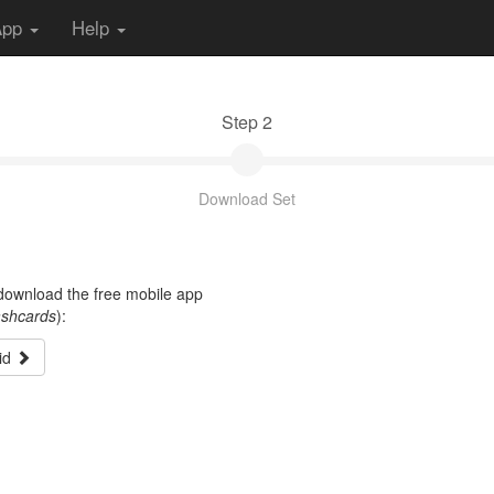
App
Help
Step 2
Download Set
t download the free mobile app
ashcards
):
id