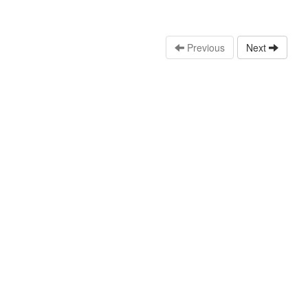
Previous
Next