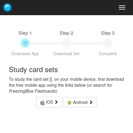
Togg
navig
Step 1
Step 2
Step 3
Download App
Download Set
Complete
Study card sets
To study the card set [
], on your mobile device, first download
the free mobile app using the links below (
or search for
FreezingBlue Flashcards
):
iOS
Android