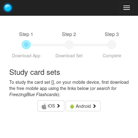
Togg
navig
Step 1
Step 2
Step 3
Download App
Download Set
Complete
Study card sets
To study the card set [
], on your mobile device, first download
the free mobile app using the links below (
or search for
FreezingBlue Flashcards
):
iOS
Android