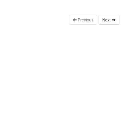
Previous
Next