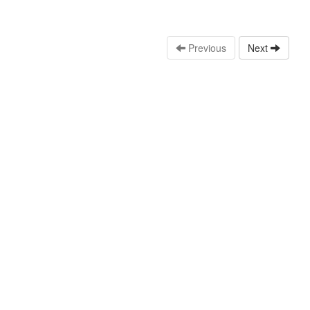
Previous
Next