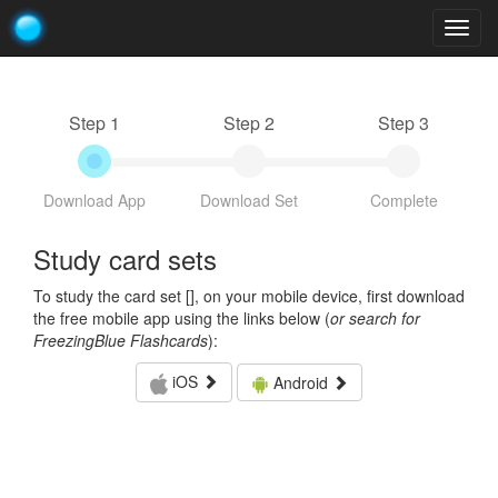
Togg
navig
Step 1
Step 2
Step 3
Download App
Download Set
Complete
Study card sets
To study the card set [
], on your mobile device, first download
the free mobile app using the links below (
or search for
FreezingBlue Flashcards
):
iOS
Android