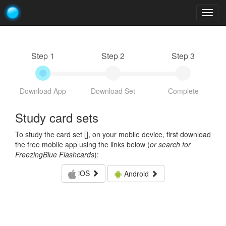
Togg
navig
Step 1
Step 2
Step 3
Download App
Download Set
Complete
Study card sets
To study the card set [
], on your mobile device, first download
the free mobile app using the links below (
or search for
FreezingBlue Flashcards
):
iOS
Android