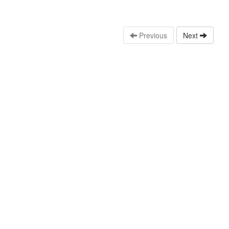
Previous
Next