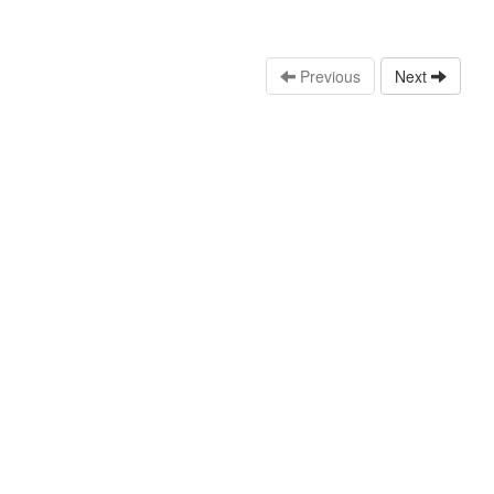
Previous
Next