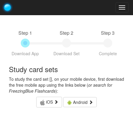
Togg
navig
Step 1
Step 2
Step 3
Download App
Download Set
Complete
Study card sets
To study the card set [
], on your mobile device, first download
the free mobile app using the links below (
or search for
FreezingBlue Flashcards
):
iOS
Android