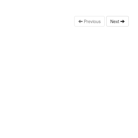
Previous
Next