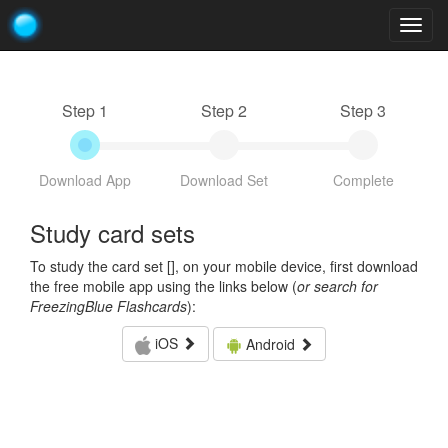
Togg
navig
Step 1
Step 2
Step 3
Download App
Download Set
Complete
Study card sets
To study the card set [
], on your mobile device, first download
the free mobile app using the links below (
or search for
FreezingBlue Flashcards
):
iOS
Android