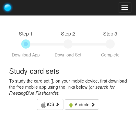
Togg
navig
Step 1
Step 2
Step 3
Download App
Download Set
Complete
Study card sets
To study the card set [
], on your mobile device, first download
the free mobile app using the links below (
or search for
FreezingBlue Flashcards
):
iOS
Android