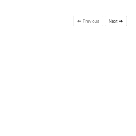
Previous
Next