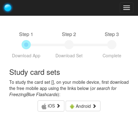
Togg
navig
Step 1
Step 2
Step 3
Download App
Download Set
Complete
Study card sets
To study the card set [
], on your mobile device, first download
the free mobile app using the links below (
or search for
FreezingBlue Flashcards
):
iOS
Android