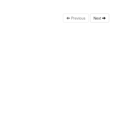
Previous
Next