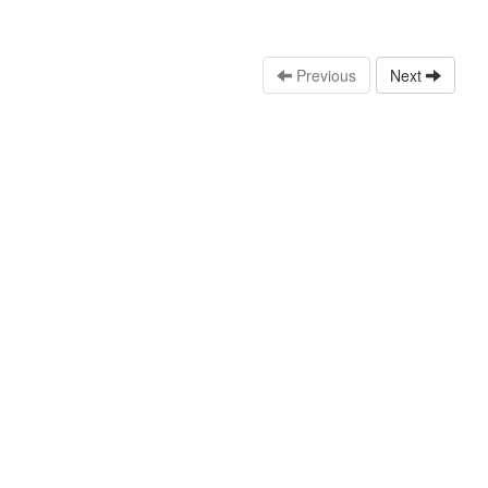
Previous
Next