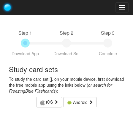
Togg
navig
Step 1
Step 2
Step 3
Download App
Download Set
Complete
Study card sets
To study the card set [
], on your mobile device, first download
the free mobile app using the links below (
or search for
FreezingBlue Flashcards
):
iOS
Android