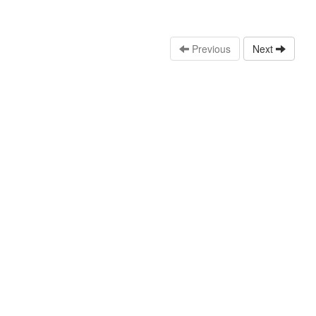
Previous
Next