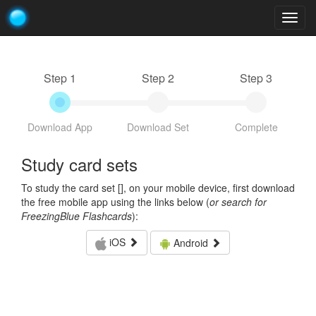
Togg
navig
Step 1
Step 2
Step 3
Download App
Download Set
Complete
Study card sets
To study the card set [
], on your mobile device, first download
the free mobile app using the links below (
or search for
FreezingBlue Flashcards
):
iOS
Android