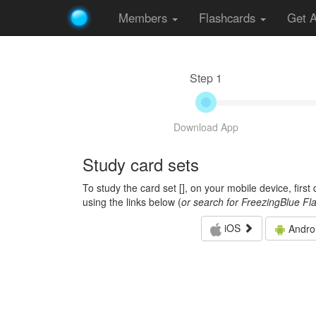
Members
Flashcards
Get 
Step 1
Download App
Study card sets
To study the card set [
], on your mobile device, firs
using the links below (
or search for FreezingBlue Fl
iOS
Andro