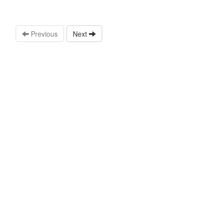
Previous
Next