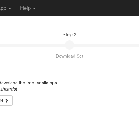
App
Help
Step 2
Download Set
t download the free mobile app
ashcards
):
id