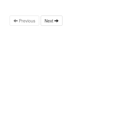
Previous
Next