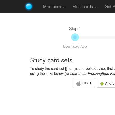
Members
Flashcards
Get 
Step 1
Download App
Study card sets
To study the card set [
], on your mobile device, firs
using the links below (
or search for FreezingBlue Fl
iOS
Andro