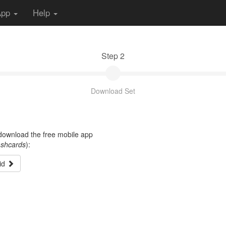
App
Help
Step 2
Download Set
t download the free mobile app
ashcards
):
id