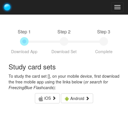
Togg
navig
Step 1
Step 2
Step 3
Download App
Download Set
Complete
Study card sets
To study the card set [
], on your mobile device, first download
the free mobile app using the links below (
or search for
FreezingBlue Flashcards
):
iOS
Android