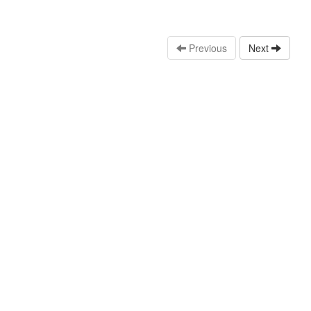
Previous
Next