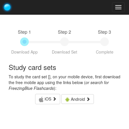
Togg
navig
Step 1
Step 2
Step 3
Download App
Download Set
Complete
Study card sets
To study the card set [
], on your mobile device, first download
the free mobile app using the links below (
or search for
FreezingBlue Flashcards
):
iOS
Android