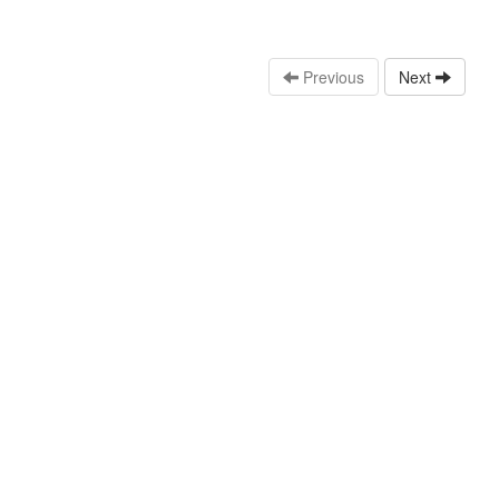
Previous
Next