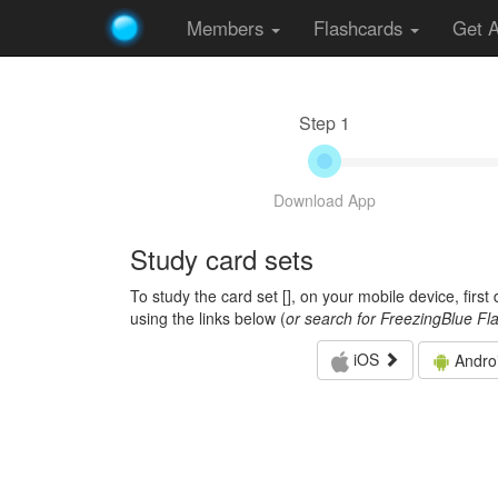
Members
Flashcards
Get 
Step 1
Download App
Study card sets
To study the card set [
], on your mobile device, firs
using the links below (
or search for FreezingBlue Fl
iOS
Andro