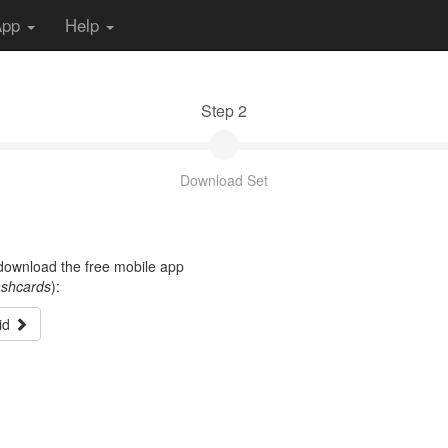
App
Help
Step 2
Download Set
t download the free mobile app
ashcards
):
id