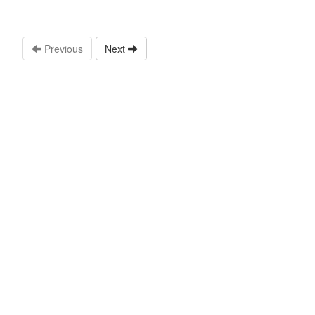
Previous
Next