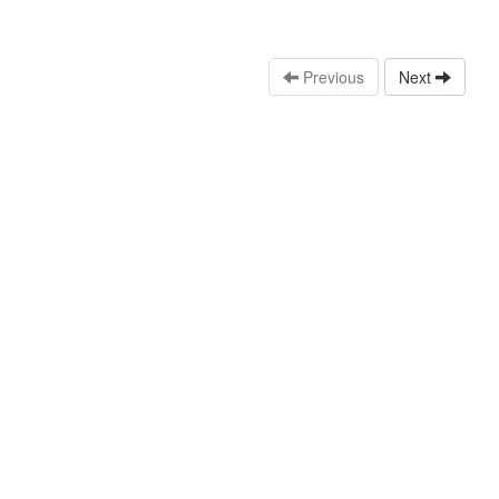
Previous
Next