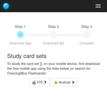
Togg
navig
Step 1
Step 2
Step 3
Download App
Download Set
Complete
Study card sets
To study the card set [
], on your mobile device, first download
the free mobile app using the links below (
or search for
FreezingBlue Flashcards
):
iOS
Android