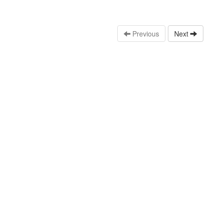
Previous
Next