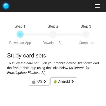
Togg
navig
Step 1
Step 2
Step 3
Download App
Download Set
Complete
Study card sets
To study the card set [
], on your mobile device, first download
the free mobile app using the links below (
or search for
FreezingBlue Flashcards
):
iOS
Android