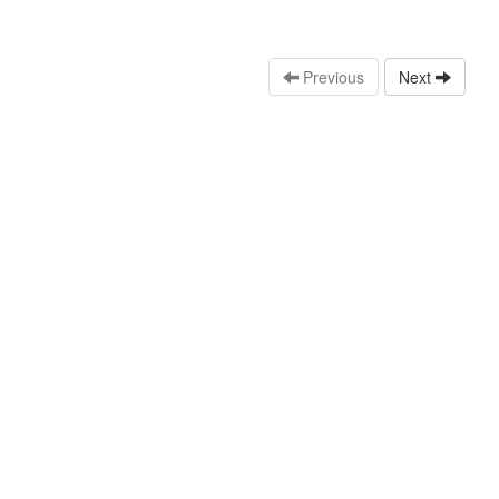
Previous
Next