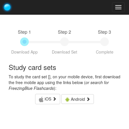
Togg
navig
Step 1
Step 2
Step 3
Download App
Download Set
Complete
Study card sets
To study the card set [
], on your mobile device, first download
the free mobile app using the links below (
or search for
FreezingBlue Flashcards
):
iOS
Android