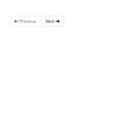
Previous
Next