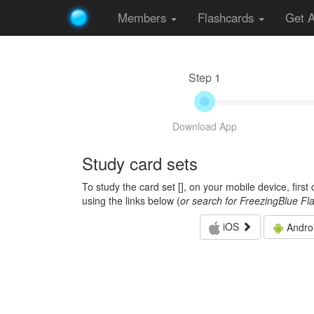
Members
Flashcards
Get 
Step 1
Download App
Study card sets
To study the card set [
], on your mobile device, firs
using the links below (
or search for FreezingBlue Fl
iOS
Andro