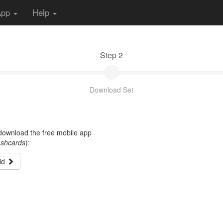
App
Help
Step 2
Download Set
t download the free mobile app
ashcards
):
id