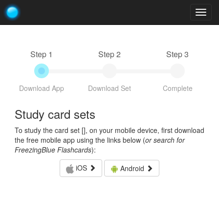
Togg
navig
Step 1
Step 2
Step 3
Download App
Download Set
Complete
Study card sets
To study the card set [
], on your mobile device, first download
the free mobile app using the links below (
or search for
FreezingBlue Flashcards
):
iOS
Android