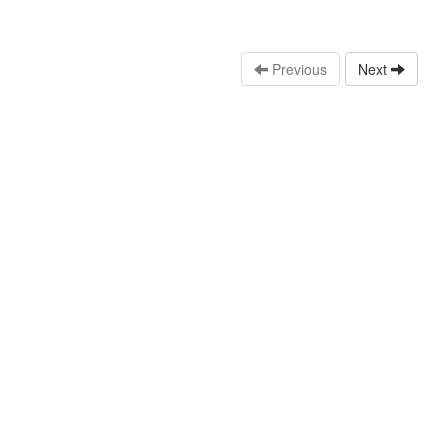
Previous
Next