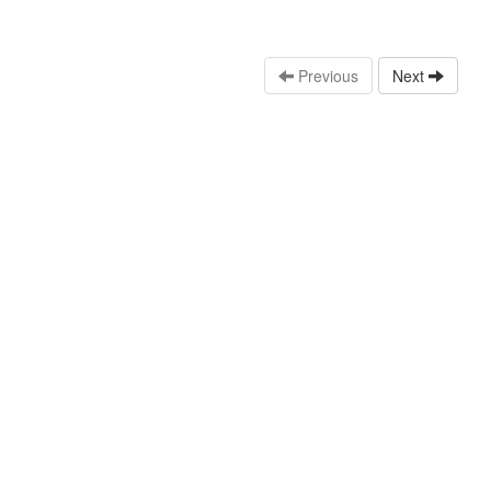
Previous
Next