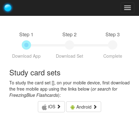
Togg
navig
Step 1
Step 2
Step 3
Download App
Download Set
Complete
Study card sets
To study the card set [
], on your mobile device, first download
the free mobile app using the links below (
or search for
FreezingBlue Flashcards
):
iOS
Android