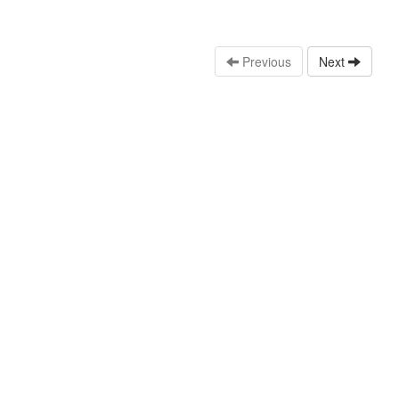
Previous
Next