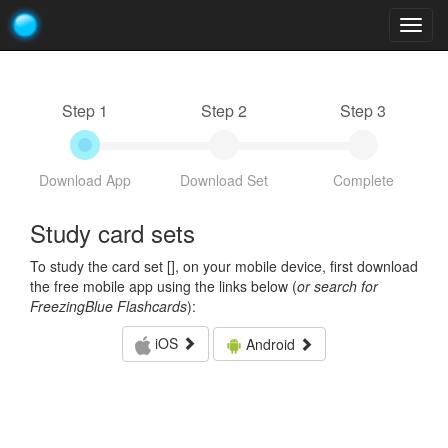
Togg
navig
Step 1
Step 2
Step 3
Download App
Download Set
Complete
Study card sets
To study the card set [
], on your mobile device, first download
the free mobile app using the links below (
or search for
FreezingBlue Flashcards
):
iOS
Android