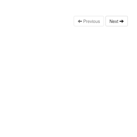
Previous
Next