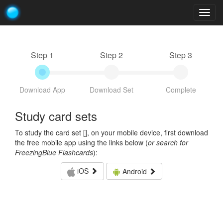
Togg
navig
Step 1
Step 2
Step 3
Download App
Download Set
Complete
Study card sets
To study the card set [
], on your mobile device, first download
the free mobile app using the links below (
or search for
FreezingBlue Flashcards
):
iOS
Android