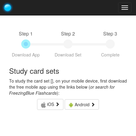
Togg
navig
Step 1
Step 2
Step 3
Download App
Download Set
Complete
Study card sets
To study the card set [
], on your mobile device, first download
the free mobile app using the links below (
or search for
FreezingBlue Flashcards
):
iOS
Android