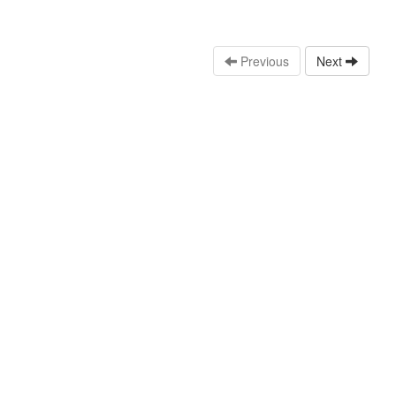
Previous
Next