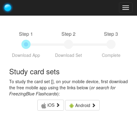
Togg
navig
Step 1
Step 2
Step 3
Download App
Download Set
Complete
Study card sets
To study the card set [
], on your mobile device, first download
the free mobile app using the links below (
or search for
FreezingBlue Flashcards
):
iOS
Android