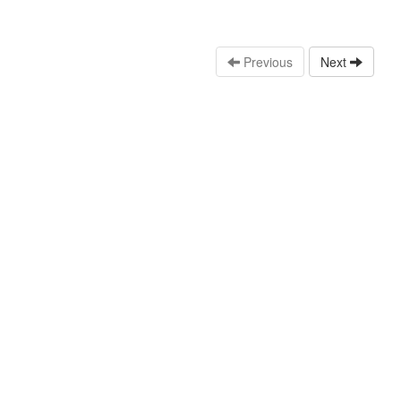
Previous
Next