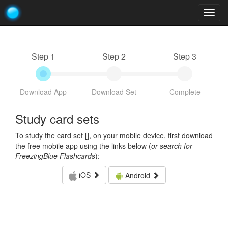
Togg
navig
Step 1
Step 2
Step 3
Download App
Download Set
Complete
Study card sets
To study the card set [
], on your mobile device, first download
the free mobile app using the links below (
or search for
FreezingBlue Flashcards
):
iOS
Android