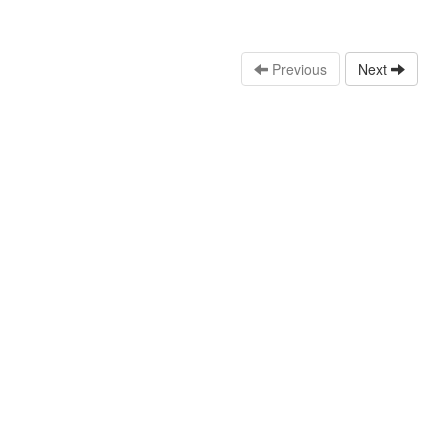
Previous
Next