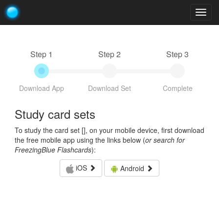
Togg
navig
Step 1
Step 2
Step 3
Download App
Download Set
Complete
Study card sets
To study the card set [
], on your mobile device, first download
the free mobile app using the links below (
or search for
FreezingBlue Flashcards
):
iOS
Android