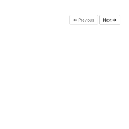
Previous
Next