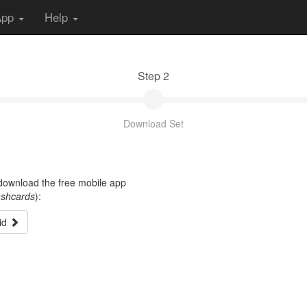
App
Help
Step 2
Download Set
t download the free mobile app
ashcards
):
id