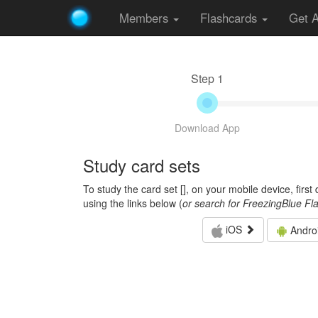
Members
Flashcards
Get 
Step 1
Download App
Study card sets
To study the card set [
], on your mobile device, firs
using the links below (
or search for FreezingBlue Fl
iOS
Andro