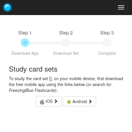
Togg
navig
Step 1
Step 2
Step 3
Download App
Download Set
Complete
Study card sets
To study the card set [
], on your mobile device, first download
the free mobile app using the links below (
or search for
FreezingBlue Flashcards
):
iOS
Android