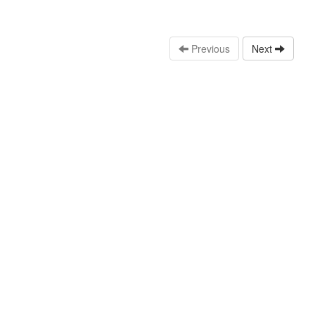
Previous
Next