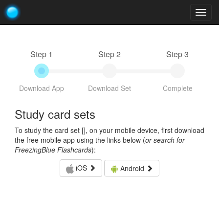
Togg
navig
Step 1
Step 2
Step 3
Download App
Download Set
Complete
Study card sets
To study the card set [
], on your mobile device, first download
the free mobile app using the links below (
or search for
FreezingBlue Flashcards
):
iOS
Android