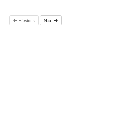
Previous
Next