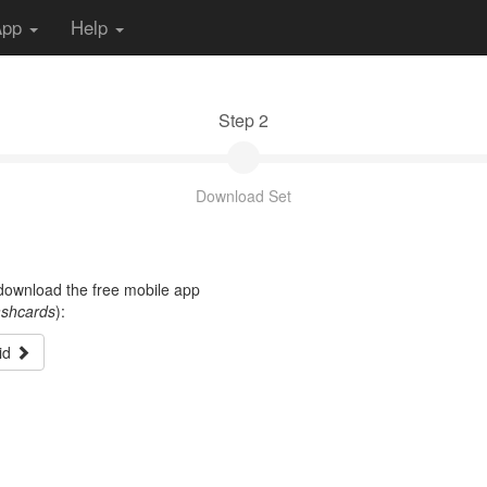
App
Help
Step 2
Download Set
t download the free mobile app
ashcards
):
id