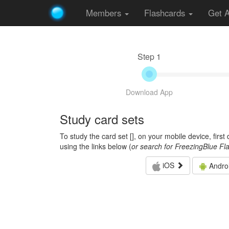
Members
Flashcards
Get 
Step 1
Download App
Study card sets
To study the card set [
], on your mobile device, firs
using the links below (
or search for FreezingBlue Fl
iOS
Andro