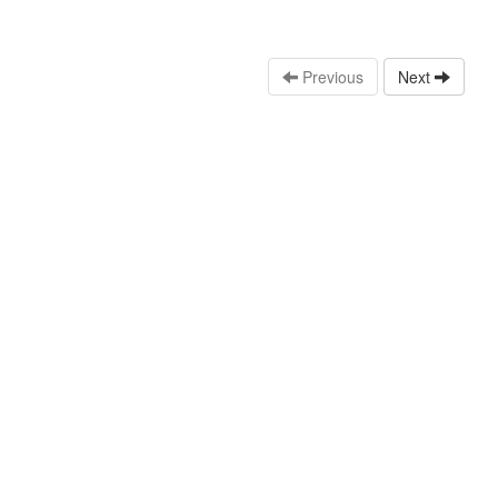
Previous
Next