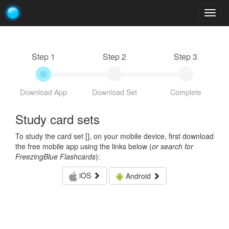
Togg
navig
Step 1
Step 2
Step 3
Download App
Download Set
Complete
Study card sets
To study the card set [
], on your mobile device, first download
the free mobile app using the links below (
or search for
FreezingBlue Flashcards
):
iOS
Android