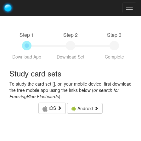
Togg
navig
Step 1
Step 2
Step 3
Download App
Download Set
Complete
Study card sets
To study the card set [
], on your mobile device, first download
the free mobile app using the links below (
or search for
FreezingBlue Flashcards
):
iOS
Android