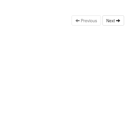
Previous
Next