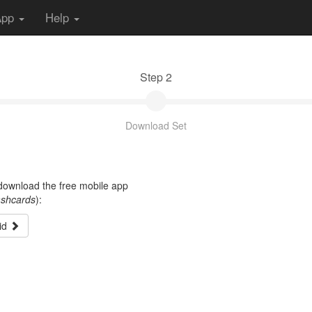
App
Help
Step 2
Download Set
t download the free mobile app
ashcards
):
id