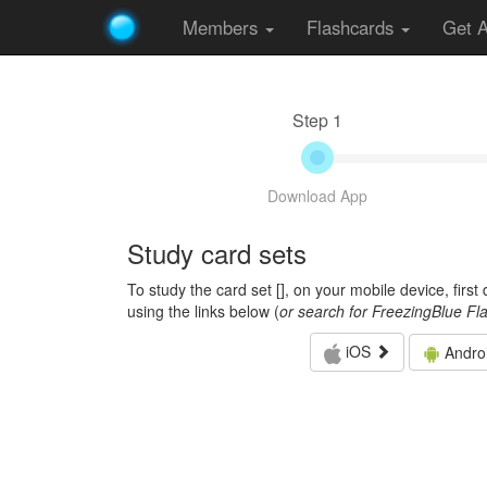
Members
Flashcards
Get 
Step 1
Download App
Study card sets
To study the card set [
], on your mobile device, firs
using the links below (
or search for FreezingBlue Fl
iOS
Andro