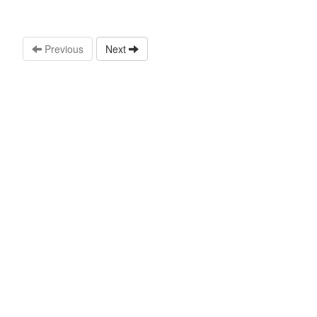
Previous
Next