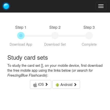
Togg
navig
Step 1
Step 2
Step 3
Download App
Download Set
Complete
Study card sets
To study the card set [
], on your mobile device, first download
the free mobile app using the links below (
or search for
FreezingBlue Flashcards
):
iOS
Android