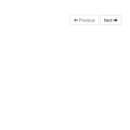
Previous
Next