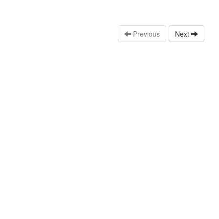
Previous
Next