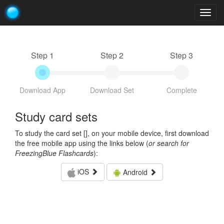
Togg
navig
Step 1
Step 2
Step 3
Download App
Download Set
Complete
Study card sets
To study the card set [
], on your mobile device, first download
the free mobile app using the links below (
or search for
FreezingBlue Flashcards
):
iOS
Android