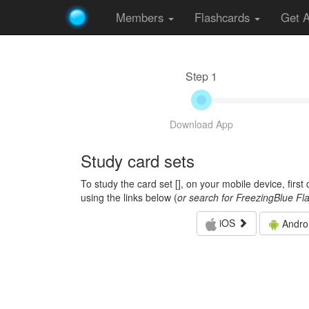
Members
Flashcards
Get 
Step 1
Download App
Study card sets
To study the card set [
], on your mobile device, firs
using the links below (
or search for FreezingBlue Fl
iOS
Andro