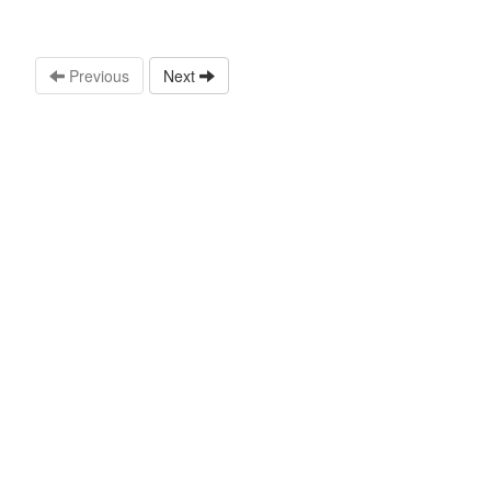
Previous
Next