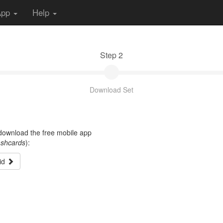
App
Help
Step 2
Download Set
t download the free mobile app
ashcards
):
id