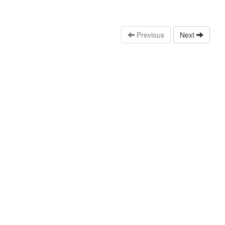
Previous
Next