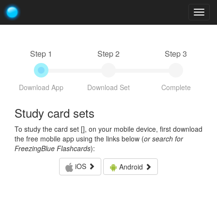
Togg
navig
Step 1
Step 2
Step 3
Download App
Download Set
Complete
Study card sets
To study the card set [
], on your mobile device, first download
the free mobile app using the links below (
or search for
FreezingBlue Flashcards
):
iOS
Android