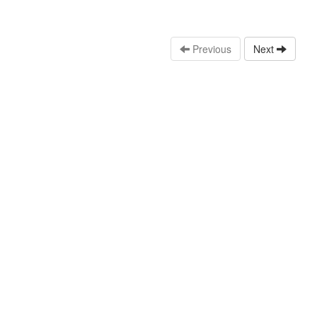
Previous
Next