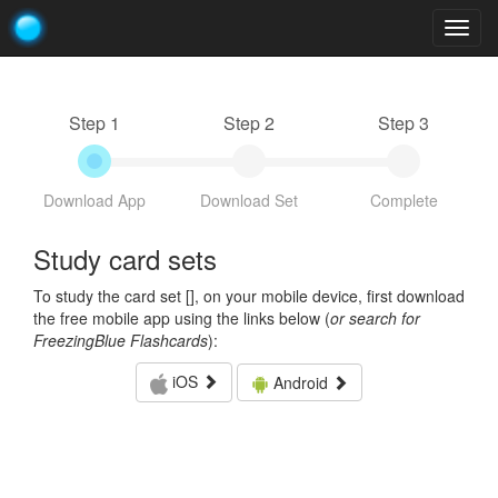
Togg
navig
Step 1
Step 2
Step 3
Download App
Download Set
Complete
Study card sets
To study the card set [
], on your mobile device, first download
the free mobile app using the links below (
or search for
FreezingBlue Flashcards
):
iOS
Android