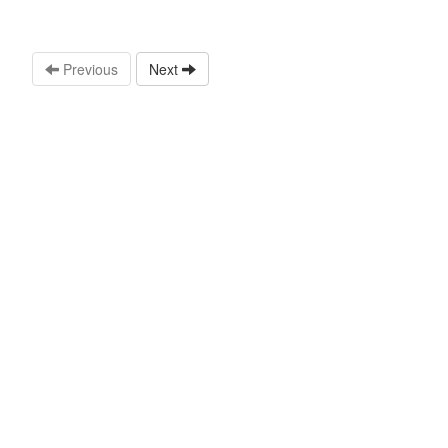
Previous
Next