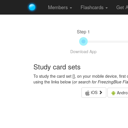
Members
Flashcards
Get 
Step 1
Download App
Study card sets
To study the card set [
], on your mobile device, firs
using the links below (
or search for FreezingBlue Fl
iOS
Andro