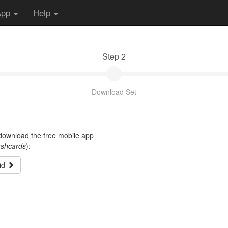
App
Help
Step 2
Download Set
t download the free mobile app
ashcards
):
id