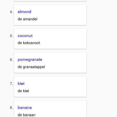
almond
de amandel
coconut
de kokosnoot
pomegranate
de granaatappel
kiwi
de kiwi
banana
de banaan