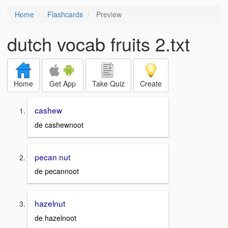
Home
Flashcards
Preview
dutch vocab fruits 2.txt
Home
Get App
Take Quiz
Create
cashew
de cashewnoot
pecan nut
de pecannoot
hazelnut
de hazelnoot