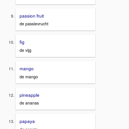
passion fruit
de passievrucht
fig
de vijg
mango
de mango
pineapple
de ananas
papaya